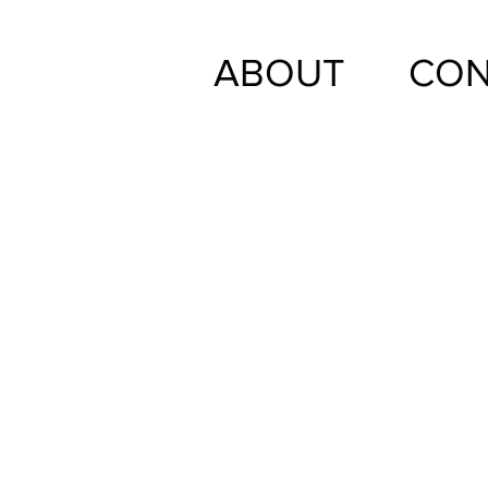
ABOUT
CON